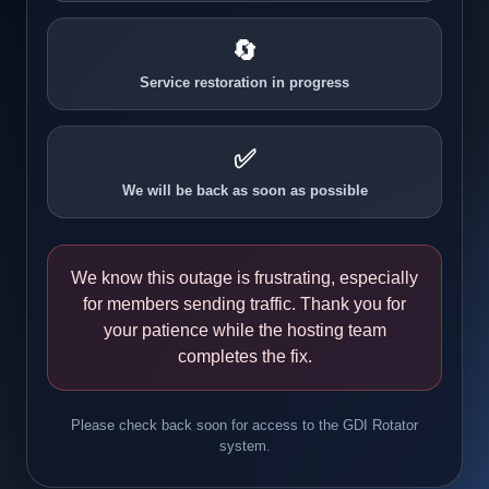
🔄
Service restoration in progress
✅
We will be back as soon as possible
We know this outage is frustrating, especially
for members sending traffic. Thank you for
your patience while the hosting team
completes the fix.
Please check back soon for access to the GDI Rotator
system.