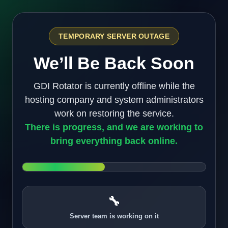
TEMPORARY SERVER OUTAGE
We’ll Be Back Soon
GDI Rotator is currently offline while the
hosting company and system administrators
work on restoring the service.
There is progress, and we are working to
bring everything back online.
🔧
Server team is working on it