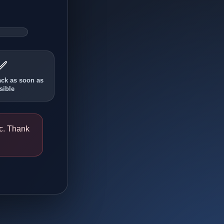
✅
ack as soon as
sible
ic. Thank