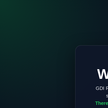
W
GDI R
There