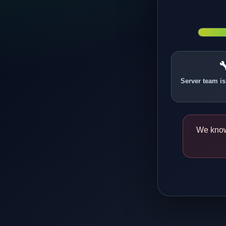

Server team is
We know 