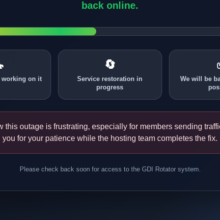
back online.

🔄
 working on it
Service restoration in
We will be b
progress
pos
this outage is frustrating, especially for members sending traff
you for your patience while the hosting team completes the fix.
Please check back soon for access to the GDI Rotator system.