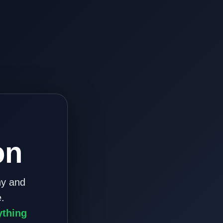
on
ny and
.
ything