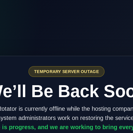
TEMPORARY SERVER OUTAGE
e’ll Be Back So
otator is currently offline while the hosting compa
system administrators work on restoring the service
 is progress, and we are working to bring ever