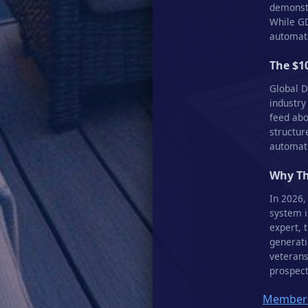
demonstr
While GD
automate
The $1
Global D
industry
feed abo
structur
automati
Why Th
In 2026,
system i
expert, 
generati
veterans
prospect
Members