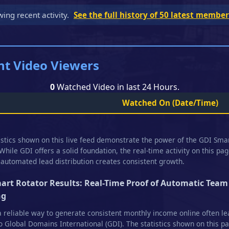
wing recent activity.
See the full history of 50 latest membe
nt Video Viewers
0
Watched Video in last 24 Hours.
Watched On
(Date/Time)
istics shown on this live feed demonstrate the power of the GDI Sma
 While GDI offers a solid foundation, the real-time activity on this pa
automated lead distribution creates consistent growth.
art Rotator Results: Real-Time Proof of Automatic Team
ng
a reliable way to generate consistent monthly income online often l
o Global Domains International (GDI). The statistics shown on this p