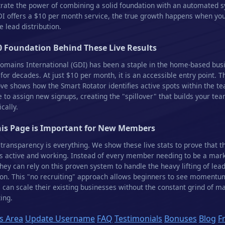
ate the power of combining a solid foundation with an automated 
I offers a $10 per month service, the true growth happens when yo
 lead distribution.
0 Foundation Behind These Live Results
omains International (GDI) has been a staple in the home-based bus
 for decades. At just $10 per month, it is an accessible entry point. T
ve shows how the Smart Rotator identifies active spots within the t
e to assign new signups, creating the "spillover" that builds your te
cally.
is Page is Important for New Members
 transparency is everything. We show these live stats to prove that t
s active and working. Instead of every member needing to be a mar
they can rely on this proven system to handle the heavy lifting of lea
on. This "no recruiting" approach allows beginners to see momentu
 can scale their existing businesses without the constant grind of m
ing.
 Area
Update Username
FAQ
Testimonials
Bonuses
Blog
F