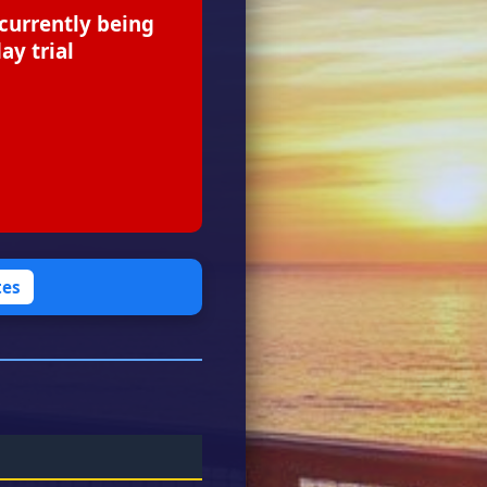
 currently being
ay trial
tes