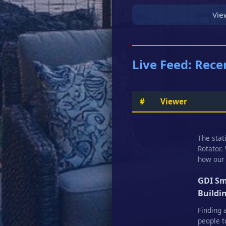
Vie
Live Feed: Rece
#
Viewer
The stat
Rotator.
how our 
GDI Sm
Buildi
Finding 
people t