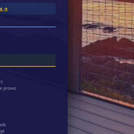
rs →
rt
ge proves
eads
age