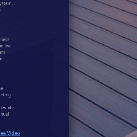
system.
u
iness
he live
eam
am
he
keting
d
m while
anual
ree Video