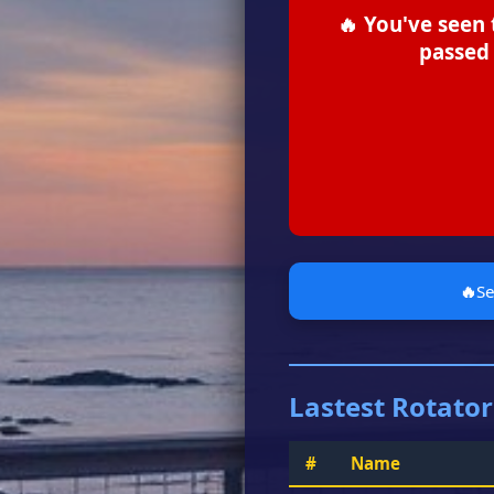
🔥 You've seen 
passed 
🔥
S
Lastest Rotator
#
Name