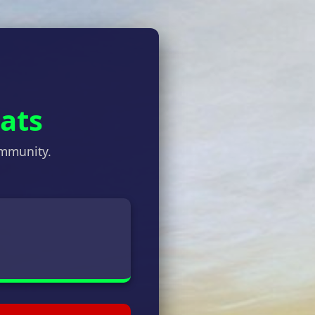
tats
ommunity.