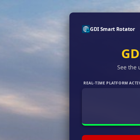
GDI Smart Rotator
GD
See the 
REAL-TIME PLATFORM ACTI