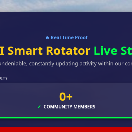
🔥 Real-Time Proof
I Smart Rotator
Live S
undeniable, constantly updating activity within our c
VITY
0+
✔
COMMUNITY MEMBERS