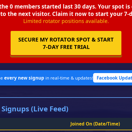
the 0 members started last 30 days. Your spot is
to the next visitor. Claim it now to start your 7-d
Limited rotator positions available.
SECURE MY ROTATOR SPOT & START
7-DAY FREE TRIAL
ee
every new signup
in real-time & updates!
Facebook Upda
 Signups (Live Feed)
Joined On
(Date/Time)